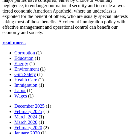
major parties have conspired, either by choice or voluntary
negligence, to endanger our national security and to create a two-
tiered economic American Apartheid, where an underclass is
exploited for the benefit of others, who are usually special interests
taking most of those benefits. A coherent immigration policy with
effective management and operational control can benefit our
economy and society.
read more..
Corruption
(1)
Education
(1)
Energy
(1)
Environment
(1)
Gun Safety
(1)
Health Care
(1)
Immigration
(1)
Labor
(1)
Wages
(1)
December 2025
(1)
February 2025
(1)
March 2024
(1)
March 2020
(1)
February 2020
(2)
January 2020
(1)