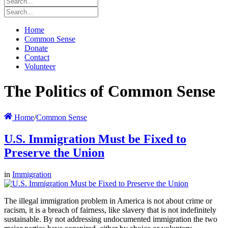
Home
Common Sense
Donate
Contact
Volunteer
The Politics of Common Sense
Home
/
Common Sense
U.S. Immigration Must be Fixed to
Preserve the Union
in
Immigration
The illegal immigration problem in America is not about crime or
racism, it is a breach of fairness, like slavery that is not indefinitely
sustainable. By not addressing undocumented immigration the two