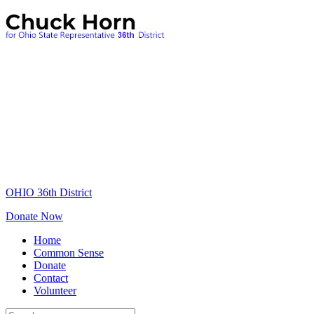
OHIO 36th District
Donate Now
Home
Common Sense
Donate
Contact
Volunteer