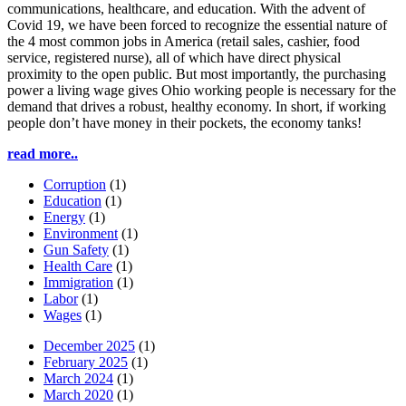
communications, healthcare, and education. With the advent of
Covid 19, we have been forced to recognize the essential nature of
the 4 most common jobs in America (retail sales, cashier, food
service, registered nurse), all of which have direct physical
proximity to the open public. But most importantly, the purchasing
power a living wage gives Ohio working people is necessary for the
demand that drives a robust, healthy economy. In short, if working
people don’t have money in their pockets, the economy tanks!
read more..
Corruption
(1)
Education
(1)
Energy
(1)
Environment
(1)
Gun Safety
(1)
Health Care
(1)
Immigration
(1)
Labor
(1)
Wages
(1)
December 2025
(1)
February 2025
(1)
March 2024
(1)
March 2020
(1)