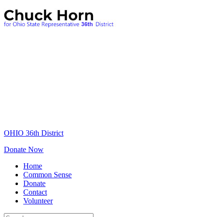
OHIO 36th District
Donate Now
Home
Common Sense
Donate
Contact
Volunteer