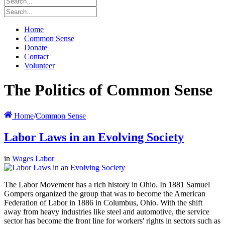
Home
Common Sense
Donate
Contact
Volunteer
The Politics of Common Sense
Home
/
Common Sense
Labor Laws in an Evolving Society
in
Wages
Labor
The Labor Movement has a rich history in Ohio. In 1881 Samuel
Gompers organized the group that was to become the American
Federation of Labor in 1886 in Columbus, Ohio. With the shift
away from heavy industries like steel and automotive, the service
sector has become the front line for workers' rights in sectors such as